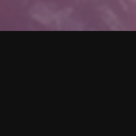
SUBSCRIBE
Receive updates on new singles,
merch, news, and much more.