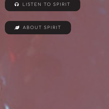
LISTEN TO SPIRIT
ABOUT SPIRIT